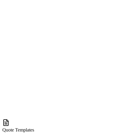
Quote Templates