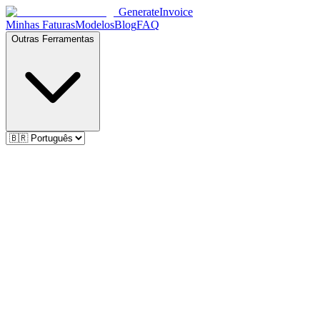
Generate
Invoice
Minhas Faturas
Modelos
Blog
FAQ
Outras Ferramentas