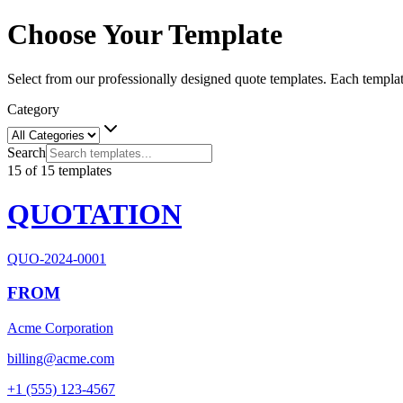
Choose Your Template
Select from our professionally designed quote templates. Each templat
Category
Search
15
of
15
templates
QUOTATION
QUO-2024-0001
FROM
Acme Corporation
billing@acme.com
+1 (555) 123-4567