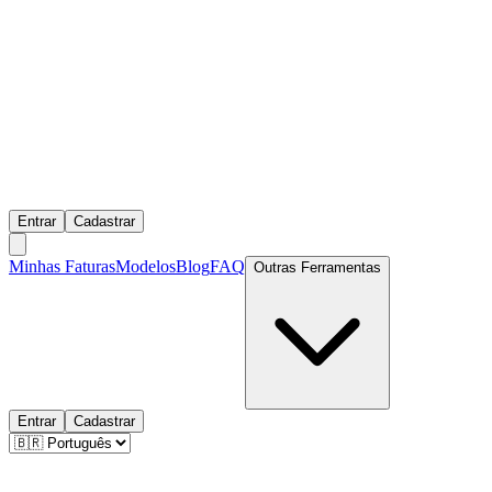
Entrar
Cadastrar
Minhas Faturas
Modelos
Blog
FAQ
Outras Ferramentas
Entrar
Cadastrar