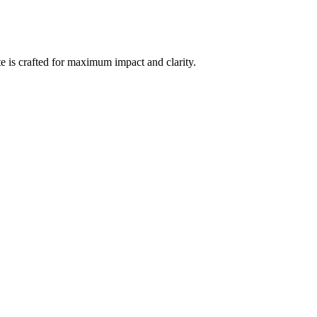
e is crafted for maximum impact and clarity.