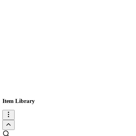
Item Library