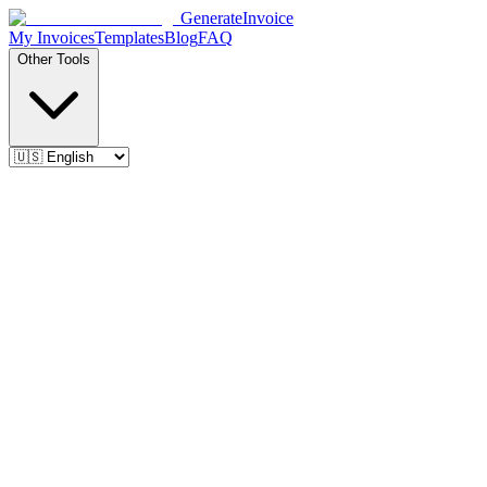
Generate
Invoice
My Invoices
Templates
Blog
FAQ
Other Tools