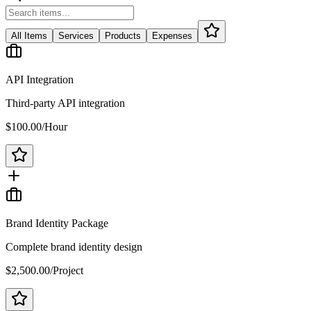
All Items
Services
Products
Expenses
API Integration
Third-party API integration
$100.00
/
Hour
Brand Identity Package
Complete brand identity design
$2,500.00
/
Project