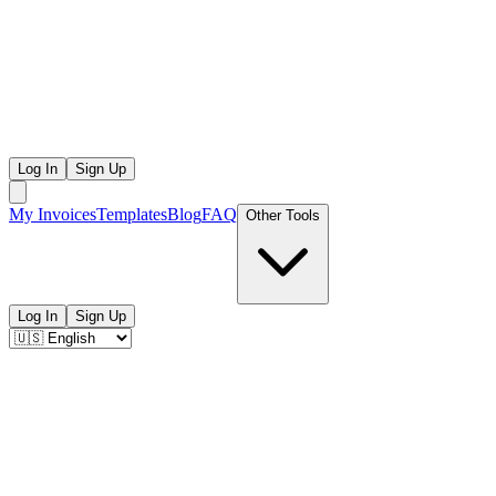
Log In
Sign Up
My Invoices
Templates
Blog
FAQ
Other Tools
Log In
Sign Up