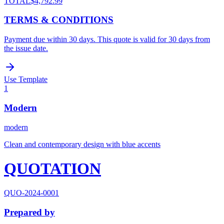
TOTAL
$4,792.99
TERMS & CONDITIONS
Payment due within 30 days. This quote is valid for 30 days from
the issue date.
Use Template
1
Modern
modern
Clean and contemporary design with blue accents
QUOTATION
QUO-2024-0001
Prepared by