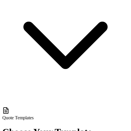
Quote Templates