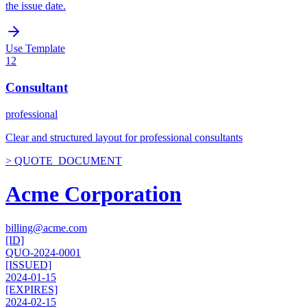
the issue date.
Use Template
12
Consultant
professional
Clear and structured layout for professional consultants
> QUOTE_DOCUMENT
Acme Corporation
billing@acme.com
[ID]
QUO-2024-0001
[ISSUED]
2024-01-15
[EXPIRES]
2024-02-15