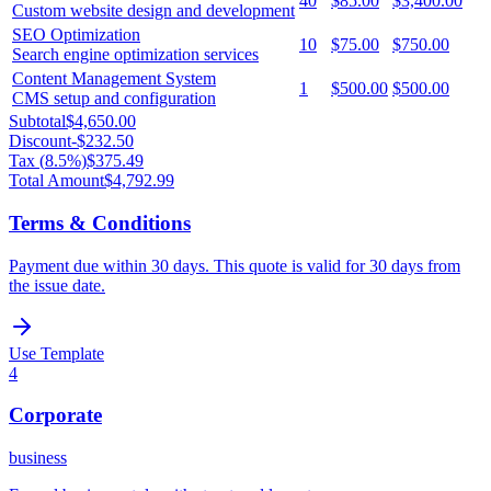
40
$85.00
$3,400.00
Custom website design and development
SEO Optimization
10
$75.00
$750.00
Search engine optimization services
Content Management System
1
$500.00
$500.00
CMS setup and configuration
Subtotal
$4,650.00
Discount
-
$232.50
Tax (
8.5
%)
$375.49
Total Amount
$4,792.99
Terms & Conditions
Payment due within 30 days. This quote is valid for 30 days from
the issue date.
Use Template
4
Corporate
business