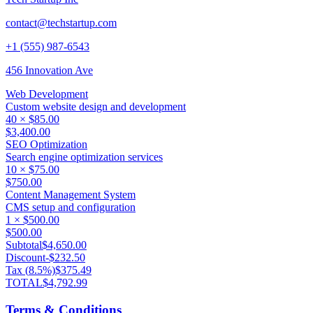
contact@techstartup.com
+1 (555) 987-6543
456 Innovation Ave
Web Development
Custom website design and development
40
×
$85.00
$3,400.00
SEO Optimization
Search engine optimization services
10
×
$75.00
$750.00
Content Management System
CMS setup and configuration
1
×
$500.00
$500.00
Subtotal
$4,650.00
Discount
-
$232.50
Tax (
8.5
%)
$375.49
TOTAL
$4,792.99
Terms & Conditions