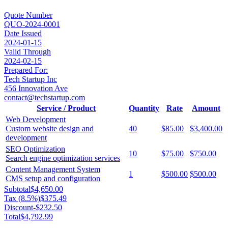
Quote Number
QUO-2024-0001
Date Issued
2024-01-15
Valid Through
2024-02-15
Prepared For:
Tech Startup Inc
456 Innovation Ave
contact@techstartup.com
Service / Product
Quantity
Rate
Amount
Web Development
Custom website design and
40
$85.00
$3,400.00
development
SEO Optimization
10
$75.00
$750.00
Search engine optimization services
Content Management System
1
$500.00
$500.00
CMS setup and configuration
Subtotal
$4,650.00
Tax (
8.5
%)
$375.49
Discount
-
$232.50
Total
$4,792.99