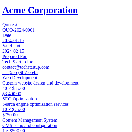
Acme Corporation
Quote #
QUO-2024-0001
Date
2024-01-15
Valid Until
2024-02-15
Prepared For
Tech Startup Inc
contact@techstartup.com
+1 (555) 987-6543
Web Development
Custom website design and development
40
×
$85.00
$3,400.00
SEO Optimization
Search engine optimization services
10
×
$75.00
$750.00
Content Management System
CMS setup and configuration
1
×
$500.00