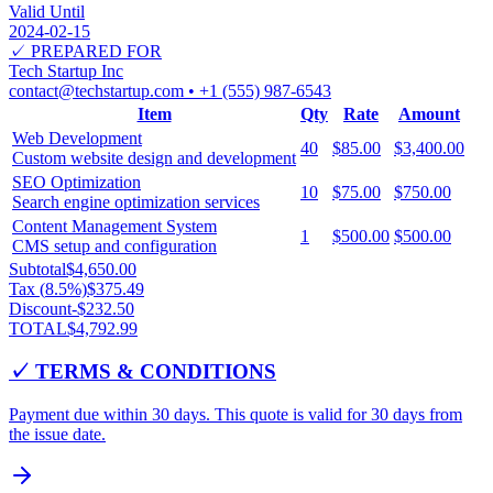
Valid Until
2024-02-15
✓ PREPARED FOR
Tech Startup Inc
contact@techstartup.com
•
+1 (555) 987-6543
Item
Qty
Rate
Amount
Web Development
40
$85.00
$3,400.00
Custom website design and development
SEO Optimization
10
$75.00
$750.00
Search engine optimization services
Content Management System
1
$500.00
$500.00
CMS setup and configuration
Subtotal
$4,650.00
Tax (
8.5
%)
$375.49
Discount
-
$232.50
TOTAL
$4,792.99
✓ TERMS & CONDITIONS
Payment due within 30 days. This quote is valid for 30 days from
the issue date.