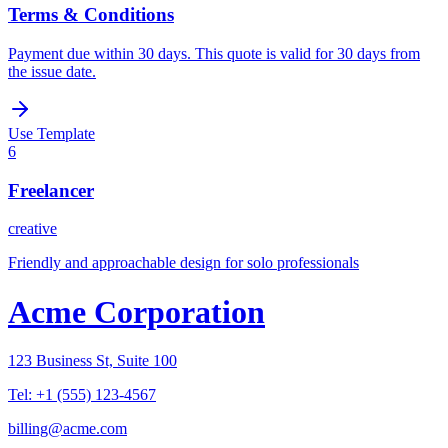
Terms & Conditions
Payment due within 30 days. This quote is valid for 30 days from
the issue date.
Use Template
6
Freelancer
creative
Friendly and approachable design for solo professionals
Acme Corporation
123 Business St, Suite 100
Tel:
+1 (555) 123-4567
billing@acme.com