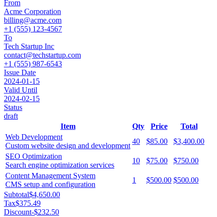
From
Acme Corporation
billing@acme.com
+1 (555) 123-4567
To
Tech Startup Inc
contact@techstartup.com
+1 (555) 987-6543
Issue Date
2024-01-15
Valid Until
2024-02-15
Status
draft
Item
Qty
Price
Total
Web Development
40
$85.00
$3,400.00
Custom website design and development
SEO Optimization
10
$75.00
$750.00
Search engine optimization services
Content Management System
1
$500.00
$500.00
CMS setup and configuration
Subtotal
$4,650.00
Tax
$375.49
Discount
-
$232.50