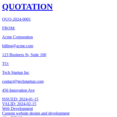
QUOTATION
QUO-2024-0001
FROM:
Acme Corporation
billing@acme.com
123 Business St, Suite 100
TO:
Tech Startup Inc
contact@techstartup.com
456 Innovation Ave
ISSUED:
2024-01-15
VALID:
2024-02-15
Web Development
Custom website design and development