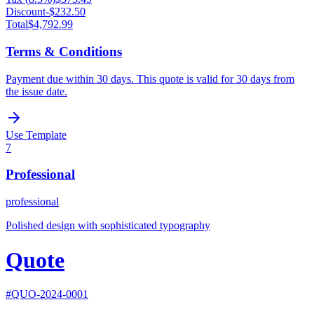
Discount
-
$232.50
Total
$4,792.99
Terms & Conditions
Payment due within 30 days. This quote is valid for 30 days from
the issue date.
Use Template
7
Professional
professional
Polished design with sophisticated typography
Quote
#
QUO-2024-0001