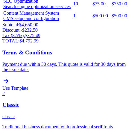
SEO Optimization
10
$75.00
$750.00
Search engine optimization services
Content Management System
1
$500.00
$500.00
CMS setup and configuration
Subtotal:
$4,650.00
Discount:
-
$232.50
Tax (
8.5
%):
$375.49
TOTAL:
$4,792.99
Terms & Conditions
Payment due within 30 days. This quote is valid for 30 days from
the issue date.
Use Template
2
Classic
classic
Traditional business document with professional serif fonts