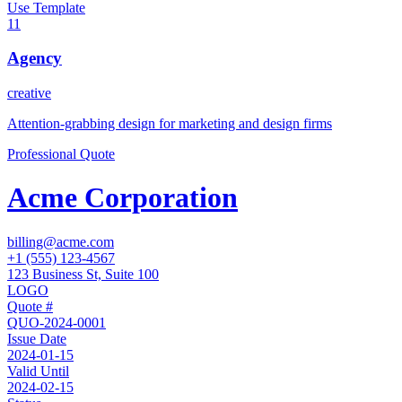
Use Template
11
Agency
creative
Attention-grabbing design for marketing and design firms
Professional Quote
Acme Corporation
billing@acme.com
+1 (555) 123-4567
123 Business St, Suite 100
LOGO
Quote #
QUO-2024-0001
Issue Date
2024-01-15
Valid Until
2024-02-15