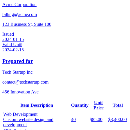
Acme Corporation
billing@acme.com
123 Business St, Suite 100
Issued
2024-01-15
Valid Until
2024-02-15
Prepared for
Tech Startup Inc
contact@techstartup.com
456 Innovation Ave
Unit
Item Description
Quantity
Total
Price
Web Development
Custom website design and
40
$85.00
$3,400.00
development