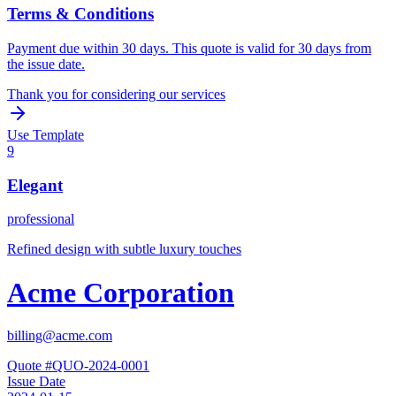
Terms & Conditions
Payment due within 30 days. This quote is valid for 30 days from
the issue date.
Thank you for considering our services
Use Template
9
Elegant
professional
Refined design with subtle luxury touches
Acme Corporation
billing@acme.com
Quote #
QUO-2024-0001
Issue Date