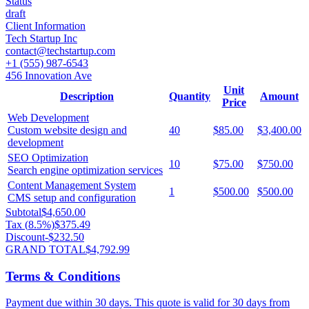
Status
draft
Client Information
Tech Startup Inc
contact@techstartup.com
+1 (555) 987-6543
456 Innovation Ave
Unit
Description
Quantity
Amount
Price
Web Development
Custom website design and
40
$85.00
$3,400.00
development
SEO Optimization
10
$75.00
$750.00
Search engine optimization services
Content Management System
1
$500.00
$500.00
CMS setup and configuration
Subtotal
$4,650.00
Tax (
8.5
%)
$375.49
Discount
-
$232.50
GRAND TOTAL
$4,792.99
Terms & Conditions
Payment due within 30 days. This quote is valid for 30 days from