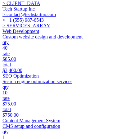
> CLIENT_DATA
Tech Startup Inc
>
contact@techstartup.com
>
+1 (555) 987-6543
> SERVICES_ARRAY
Web Development
Custom website design and development
qty
40
rate
$85.00
total
$3,400.00
SEO Optimization
Search engine optimization services
qty
10
rate
$75.00
total
$750.00
Content Management System
CMS setup and configuration
qty
1