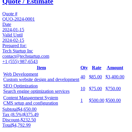
Quote / Estimate
Quote #
QUO-2024-0001
Date
2024-01-15
Valid Until
2024-02-15
Prepared for:
Tech Startup Inc
contact@techstartup.com
+1 (555) 987-6543
Item
Qty
Rate
Amount
Web Development
40
$85.00
$3,400.00
Custom website design and development
SEO Optimization
10
$75.00
$750.00
Search engine optimization services
Content Management System
1
$500.00
$500.00
CMS setup and configuration
Subtotal
$4,650.00
Tax (
8.5
%)
$375.49
Discount
-
$232.50
Total
$4,792.99