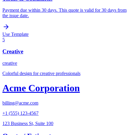
Payment due within 30 days. This quote is valid for 30 days from
the issue date.
Use Template
5
Creative
creative
Colorful design for creative professionals
Acme Corporation
billing@acme.com
+1 (555) 123-4567
123 Business St, Suite 100