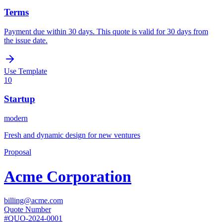
Terms
Payment due within 30 days. This quote is valid for 30 days from
the issue date.
Use Template
10
Startup
modern
Fresh and dynamic design for new ventures
Proposal
Acme Corporation
billing@acme.com
Quote Number
#
QUO-2024-0001