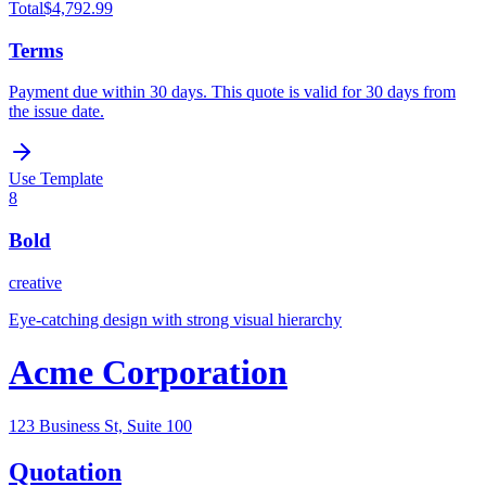
Total
$4,792.99
Terms
Payment due within 30 days. This quote is valid for 30 days from
the issue date.
Use Template
8
Bold
creative
Eye-catching design with strong visual hierarchy
Acme Corporation
123 Business St, Suite 100
Quotation