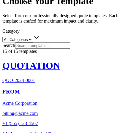
Choose Your Template
Select from our professionally designed quote templates. Each
template is crafted for maximum impact and clarity.
Category
Search
15
of
15
templates
QUOTATION
QUO-2024-0001
FROM
Acme Corporation
billing@acme.com
+1 (555) 123-4567