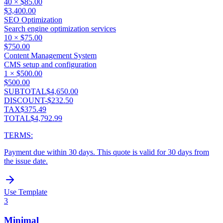
40
×
$85.00
$3,400.00
SEO Optimization
Search engine optimization services
10
×
$75.00
$750.00
Content Management System
CMS setup and configuration
1
×
$500.00
$500.00
SUBTOTAL
$4,650.00
DISCOUNT
-
$232.50
TAX
$375.49
TOTAL
$4,792.99
TERMS:
Payment due within 30 days. This quote is valid for 30 days from
the issue date.
Use Template
3
Minimal