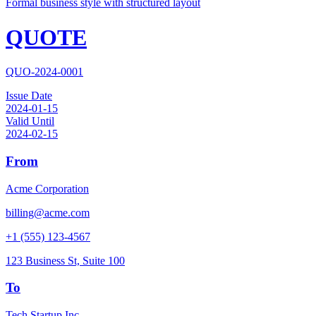
Formal business style with structured layout
QUOTE
QUO-2024-0001
Issue Date
2024-01-15
Valid Until
2024-02-15
From
Acme Corporation
billing@acme.com
+1 (555) 123-4567
123 Business St, Suite 100
To
Tech Startup Inc