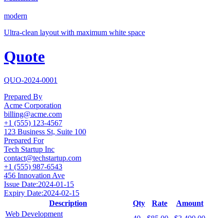
modern
Ultra-clean layout with maximum white space
Quote
QUO-2024-0001
Prepared By
Acme Corporation
billing@acme.com
+1 (555) 123-4567
123 Business St, Suite 100
Prepared For
Tech Startup Inc
contact@techstartup.com
+1 (555) 987-6543
456 Innovation Ave
Issue Date:
2024-01-15
Expiry Date:
2024-02-15
Description
Qty
Rate
Amount
Web Development