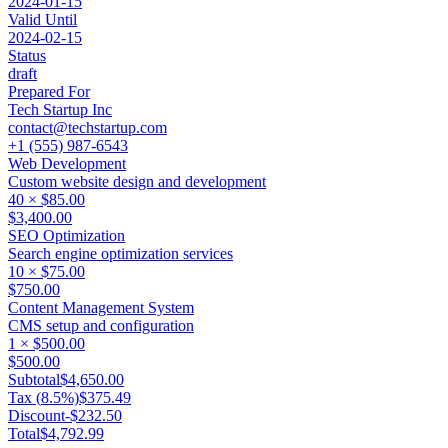
2024-01-15
Valid Until
2024-02-15
Status
draft
Prepared For
Tech Startup Inc
contact@techstartup.com
+1 (555) 987-6543
Web Development
Custom website design and development
40
×
$85.00
$3,400.00
SEO Optimization
Search engine optimization services
10
×
$75.00
$750.00
Content Management System
CMS setup and configuration
1
×
$500.00
$500.00
Subtotal
$4,650.00
Tax (
8.5
%)
$375.49
Discount
-
$232.50
Total
$4,792.99