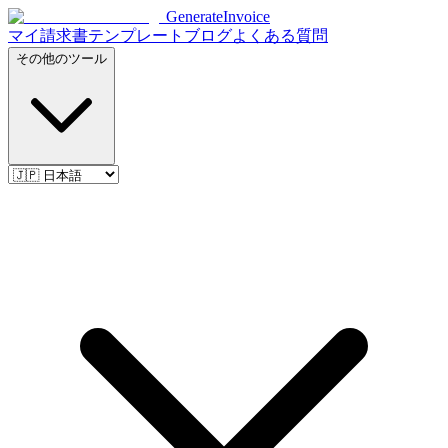
Generate
Invoice
マイ請求書
テンプレート
ブログ
よくある質問
その他のツール