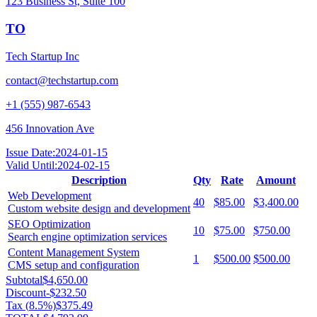
123 Business St, Suite 100
TO
Tech Startup Inc
contact@techstartup.com
+1 (555) 987-6543
456 Innovation Ave
Issue Date:
2024-01-15
Valid Until:
2024-02-15
Description
Qty
Rate
Amount
Web Development
40
$85.00
$3,400.00
Custom website design and development
SEO Optimization
10
$75.00
$750.00
Search engine optimization services
Content Management System
1
$500.00
$500.00
CMS setup and configuration
Subtotal
$4,650.00
Discount
-
$232.50
Tax (
8.5
%)
$375.49