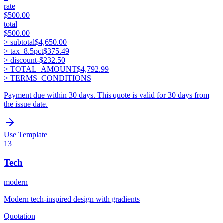
rate
$500.00
total
$500.00
> subtotal
$4,650.00
> tax_
8.5
pct
$375.49
> discount
-
$232.50
> TOTAL_AMOUNT
$4,792.99
> TERMS_CONDITIONS
Payment due within 30 days. This quote is valid for 30 days from
the issue date.
Use Template
13
Tech
modern
Modern tech-inspired design with gradients
Quotation