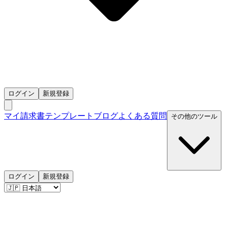
ログイン
新規登録
マイ請求書
テンプレート
ブログ
よくある質問
その他のツール
ログイン
新規登録