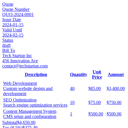
Quote
Quote Number
QUO-2024-0001
Issue Date
2024-01-15
Valid Until
2024-02-15
Status
draft
Bill To
Tech Startup Inc
456 Innovation Ave
contact@techstartup.com
Unit
Description
Quantity
Amount
Price
Web Development
Custom website design and
40
$85.00
$3,400.00
development
SEO Optimization
10
$75.00
$750.00
Search engine optimization services
Content Management System
1
$500.00
$500.00
CMS setup and configuration
Subtotal
$4,650.00
Tax (
8.5
%)
$375.49