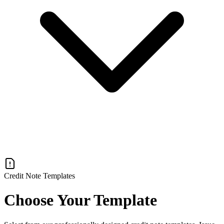
Credit Note Templates
Choose Your Template