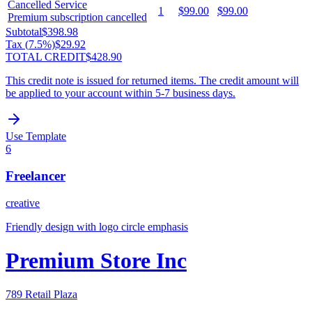
Cancelled Service
1
$99.00
$99.00
Premium subscription cancelled
Subtotal
$398.98
Tax (
7.5
%)
$29.92
TOTAL CREDIT
$428.90
This credit note is issued for returned items. The credit amount will
be applied to your account within 5-7 business days.
Use Template
6
Freelancer
creative
Friendly design with logo circle emphasis
Premium Store Inc
789 Retail Plaza