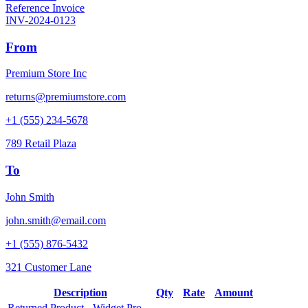
Reference Invoice
INV-2024-0123
From
Premium Store Inc
returns@premiumstore.com
+1 (555) 234-5678
789 Retail Plaza
To
John Smith
john.smith@email.com
+1 (555) 876-5432
321 Customer Lane
Description
Qty
Rate
Amount
Returned Product - Widget Pro