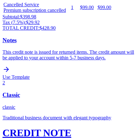
Cancelled Service
1
$99.00
$99.00
Premium subscription cancelled
Subtotal:
$398.98
Tax (
7.5
%):
$29.92
TOTAL CREDIT:
$428.90
Notes
This credit note is issued for returned items. The credit amount will
be applied to your account within 5-7 business days.
Use Template
2
Classic
classic
Traditional business document with elegant typography
CREDIT NOTE