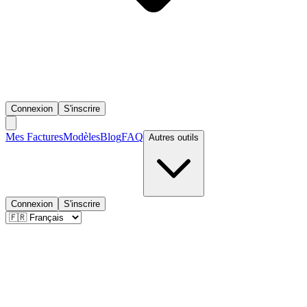
Connexion
S'inscrire
Mes Factures
Modèles
Blog
FAQ
Autres outils
Connexion
S'inscrire