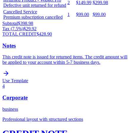
2
$149.99
$299.98
Defective unit returned for refund
Cancelled Service
1
$99.00
$99.00
Premium subscription cancelled
Subtotal
$398.98
Tax (
7.5
%)
$29.92
TOTAL CREDIT
$428.90
Notes
This credit note is issued for returned items. The credit amount will
be applied to your account within 5-7 business days.
Use Template
4
Corporate
business
Professional layout with structured sections