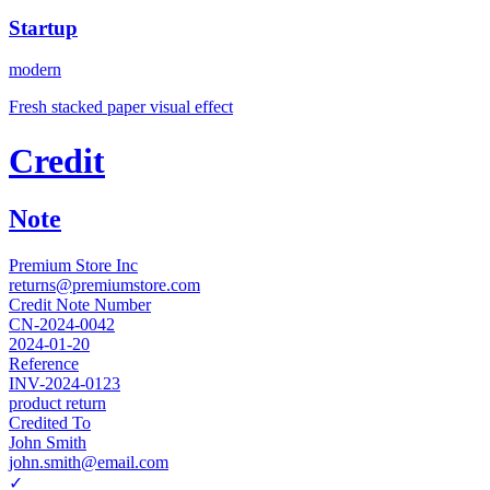
Startup
modern
Fresh stacked paper visual effect
Credit
Note
Premium Store Inc
returns@premiumstore.com
Credit Note Number
CN-2024-0042
2024-01-20
Reference
INV-2024-0123
product return
Credited To
John Smith
john.smith@email.com
✓