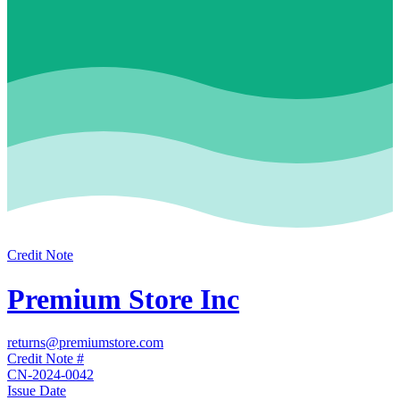
Credit Note
Premium Store Inc
returns@premiumstore.com
Credit Note #
CN-2024-0042
Issue Date