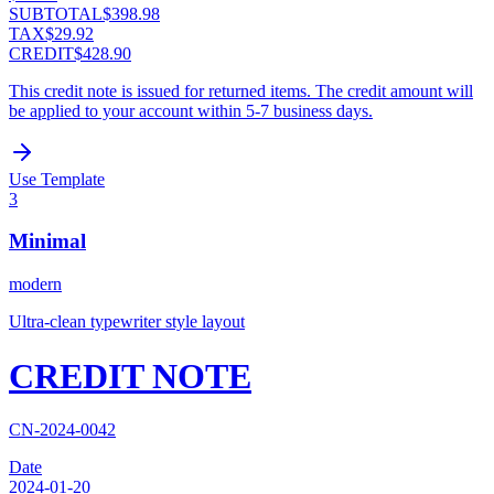
SUBTOTAL
$398.98
TAX
$29.92
CREDIT
$428.90
This credit note is issued for returned items. The credit amount will
be applied to your account within 5-7 business days.
Use Template
3
Minimal
modern
Ultra-clean typewriter style layout
CREDIT NOTE
CN-2024-0042
Date
2024-01-20