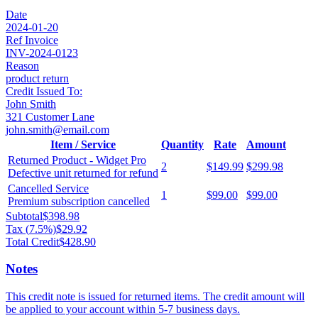
Date
2024-01-20
Ref Invoice
INV-2024-0123
Reason
product return
Credit Issued To:
John Smith
321 Customer Lane
john.smith@email.com
Item / Service
Quantity
Rate
Amount
Returned Product - Widget Pro
2
$149.99
$299.98
Defective unit returned for refund
Cancelled Service
1
$99.00
$99.00
Premium subscription cancelled
Subtotal
$398.98
Tax (
7.5
%)
$29.92
Total Credit
$428.90
Notes
This credit note is issued for returned items. The credit amount will
be applied to your account within 5-7 business days.