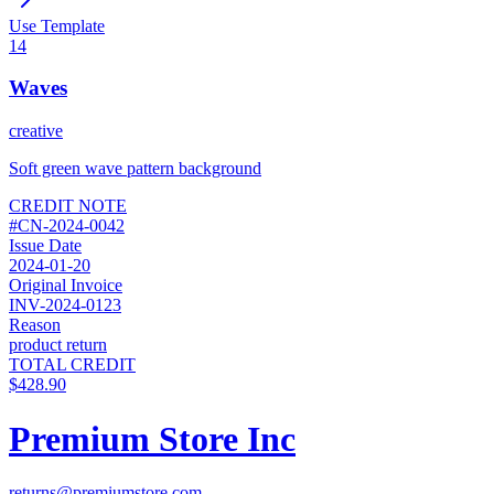
Use Template
14
Waves
creative
Soft green wave pattern background
CREDIT NOTE
#
CN-2024-0042
Issue Date
2024-01-20
Original Invoice
INV-2024-0123
Reason
product return
TOTAL CREDIT
$428.90
Premium Store Inc
returns@premiumstore.com