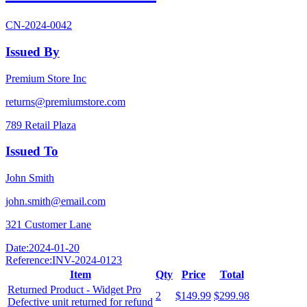
CN-2024-0042
Issued By
Premium Store Inc
returns@premiumstore.com
789 Retail Plaza
Issued To
John Smith
john.smith@email.com
321 Customer Lane
Date:
2024-01-20
Reference:
INV-2024-0123
Item
Qty
Price
Total
Returned Product - Widget Pro
2
$149.99
$299.98
Defective unit returned for refund