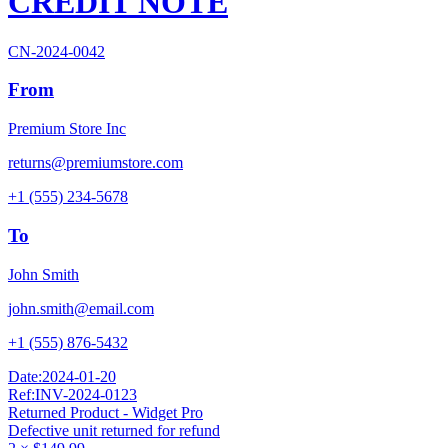
CREDIT NOTE
CN-2024-0042
From
Premium Store Inc
returns@premiumstore.com
+1 (555) 234-5678
To
John Smith
john.smith@email.com
+1 (555) 876-5432
Date:
2024-01-20
Ref:
INV-2024-0123
Returned Product - Widget Pro
Defective unit returned for refund