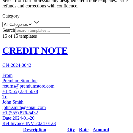
Select from our professionally designed credit note templates. Issue
refunds and corrections with confidence.
Category
Search
15
of
15
templates
CREDIT NOTE
CN-2024-0042
From
Premium Store Inc
returns@premiumstore.com
+1 (555) 234-5678
To
John Smith
john.smith@email.com
+1 (555) 876-5432
Date:
2024-01-20
Ref Invoice:
INV-2024-0123
Description
Qty
Rate
Amount