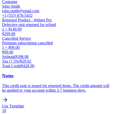
Customer
John Smith
john.smith@email.com
+1 (555) 876-5432
Returned Product - Widget Pro
Defective unit returned for refund
2
×
$149.99
$299.98
Cancelled Service
Premium subscription cancelled
1
×
$99.00
$99.00
Subtotal
$398.98
Tax (
7.5
%)
$29.92
Total Credit
$428.90
Notes
This credit note is issued for returned items. The credit amount will
be applied to your account within 5-7 business days.
Use Template
10