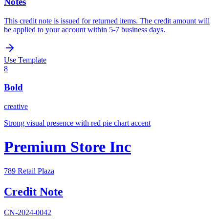
Notes
This credit note is issued for returned items. The credit amount will
be applied to your account within 5-7 business days.
Use Template
8
Bold
creative
Strong visual presence with red pie chart accent
Premium Store Inc
789 Retail Plaza
Credit Note
CN-2024-0042