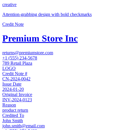
creative
Attention-grabbing design with bold checkmarks
Credit Note
Premium Store Inc
returns@premiumstore.com
+1 (555) 234-5678
789 Retail Plaza
LOGO
Credit Note #
CN-2024-0042
Issue Date
2024-01-20
Original Invoice
INV-2024-0123
Reason
product return
Credited To
John Smith
john.smith@email.com