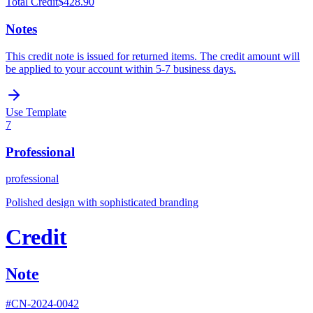
Total Credit
$428.90
Notes
This credit note is issued for returned items. The credit amount will
be applied to your account within 5-7 business days.
Use Template
7
Professional
professional
Polished design with sophisticated branding
Credit
Note
#
CN-2024-0042