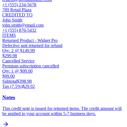
+1 (555) 234-5678
789 Retail Plaza
CREDITED TO
John Smith
john.smith@email.com
+1 (555) 876-5432
ITEMS
Returned Product - Widget Pro
Defective unit returned for refund
Qty:
2
@
$149.99
$299.98
Cancelled Service
Premium subscription cancelled
Qty:
1
@
$99.00
$99.00
Subtotal
$398.98
Tax (
7.5
%)
$29.92
Notes
This credit note is issued for returned items. The credit amount will
be applied to your account within 5-7 business days.