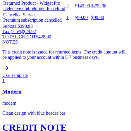
Returned Product - Widget Pro
2
$149.99
$299.98
Defective unit returned for refund
Cancelled Service
1
$99.00
$99.00
Premium subscription cancelled
Subtotal
$398.98
Tax (
7.5
%)
$29.92
TOTAL CREDIT
$428.90
NOTES
This credit note is issued for returned items. The credit amount will
be applied to your account within 5-7 business days.
Use Template
1
Modern
modern
Clean design with blue header bar
CREDIT NOTE