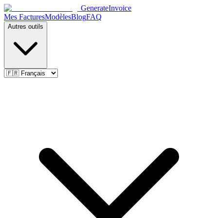
Generate
Invoice
Mes Factures
Modèles
Blog
FAQ
Autres outils