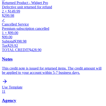
Returned Product - Widget Pro
Defective unit returned for refund
2
×
$149.99
$299.98
✓
Cancelled Service
Premium subscription cancelled
1
×
$99.00
$99.00
Subtotal
$398.98
Tax
$29.92
TOTAL CREDIT
$428.90
Notes
This credit note is issued for returned items. The credit amount will
be applied to your account within 5-7 business days.
Use Template
11
Agency