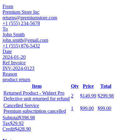
From
Premium Store Inc
returns@premiumstore.com
+1 (555) 234-5678
To
John Smith
john.smith@email.com
+1 (555) 876-5432
Date
2024-01-20
Ref Invoice
INV-2024-0123
Reason
product return
Item
Qty
Price
Total
Returned Product - Widget Pro
2
$149.99
$299.98
Defective unit returned for refund
Cancelled Service
1
$99.00
$99.00
Premium subscription cancelled
Subtotal
$398.98
Tax
$29.92
Credit
$428.90