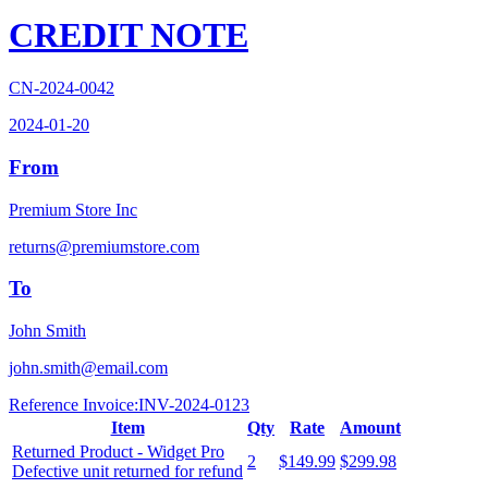
CREDIT NOTE
CN-2024-0042
2024-01-20
From
Premium Store Inc
returns@premiumstore.com
To
John Smith
john.smith@email.com
Reference Invoice:
INV-2024-0123
Item
Qty
Rate
Amount
Returned Product - Widget Pro
2
$149.99
$299.98
Defective unit returned for refund