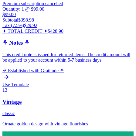
Premium subscription cancelled
Quantity:
1
@
$99.00
$99.00
Subtotal
$398.98
Tax (
7.5
%)
$29.92
✦ TOTAL CREDIT ✦
$428.90
⚘ Notes ⚘
This credit note is issued for returned items. The credit amount will
be applied to your account within 5-7 business days.
⚘ Established with Gratitude ⚘
Use Template
13
Vintage
classic
Ornate golden design with vintage flourishes