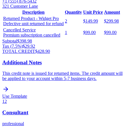
+1 (555) 876-5432
321 Customer Lane
Description
Quantity
Unit Price
Amount
Returned Product - Widget Pro
2
$149.99
$299.98
Defective unit returned for refund
Cancelled Service
1
$99.00
$99.00
Premium subscription cancelled
Subtotal
$398.98
Tax (
7.5
%)
$29.92
TOTAL CREDIT
$428.90
Additional Notes
This credit note is issued for returned items. The credit amount will
be applied to your account within 5-7 business days.
Use Template
12
Consultant
professional