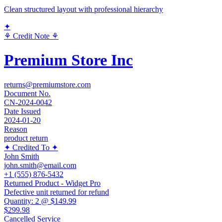
Clean structured layout with professional hierarchy
✦
⚘ Credit Note ⚘
Premium Store Inc
returns@premiumstore.com
Document No.
CN-2024-0042
Date Issued
2024-01-20
Reason
product return
✦ Credited To ✦
John Smith
john.smith@email.com
+1 (555) 876-5432
Returned Product - Widget Pro
Defective unit returned for refund
Quantity:
2
@
$149.99
$299.98
Cancelled Service