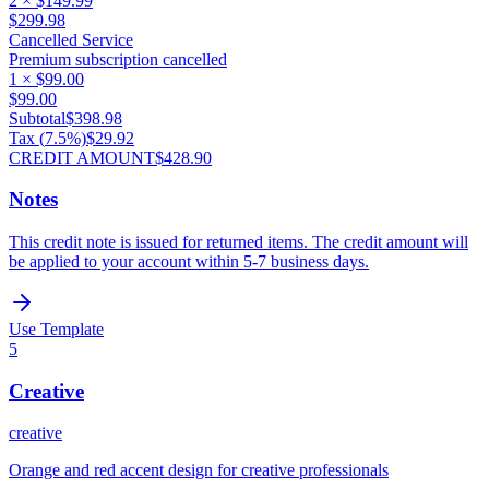
2
×
$149.99
$299.98
Cancelled Service
Premium subscription cancelled
1
×
$99.00
$99.00
Subtotal
$398.98
Tax (
7.5
%)
$29.92
CREDIT AMOUNT
$428.90
Notes
This credit note is issued for returned items. The credit amount will
be applied to your account within 5-7 business days.
Use Template
5
Creative
creative
Orange and red accent design for creative professionals