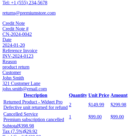
Tel:
+1 (555) 234-5678
returns@premiumstore.com
Credit Note
Credit Note #
CN-2024-0042
Date
2024-01-20
Reference Invoice
INV-2024-0123
Reason
product return
Customer
John Smith
321 Customer Lane
john.smith@email.com
Description
Quantity
Unit Price
Amount
Returned Product - Widget Pro
2
$149.99
$299.98
Defective unit returned for refund
Cancelled Service
1
$99.00
$99.00
Premium subscription cancelled
Subtotal
$398.98
Tax (
7.5
%)
$29.92