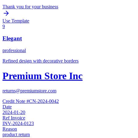
Thank you for your business
Use Template
9
Elegant
professional
Refined design with decorative borders
Premium Store Inc
returns@premiumstore.com
Credit Note #
CN-2024-0042
Date
2024-01-20
Ref Invoice
INV-2024-0123
Reason
product return