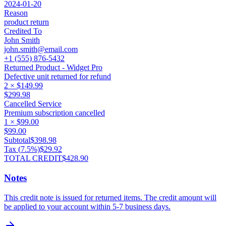
2024-01-20
Reason
product return
Credited To
John Smith
john.smith@email.com
+1 (555) 876-5432
Returned Product - Widget Pro
Defective unit returned for refund
2
×
$149.99
$299.98
Cancelled Service
Premium subscription cancelled
1
×
$99.00
$99.00
Subtotal
$398.98
Tax (
7.5
%)
$29.92
TOTAL CREDIT
$428.90
Notes
This credit note is issued for returned items. The credit amount will
be applied to your account within 5-7 business days.