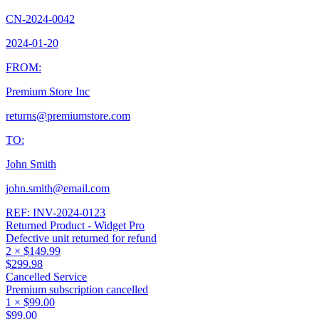
CN-2024-0042
2024-01-20
FROM:
Premium Store Inc
returns@premiumstore.com
TO:
John Smith
john.smith@email.com
REF:
INV-2024-0123
Returned Product - Widget Pro
Defective unit returned for refund
2
×
$149.99
$299.98
Cancelled Service
Premium subscription cancelled
1
×
$99.00
$99.00