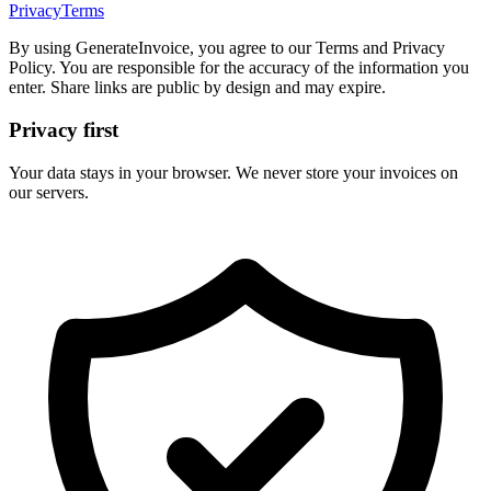
Privacy
Terms
By using GenerateInvoice, you agree to our Terms and Privacy
Policy. You are responsible for the accuracy of the information you
enter. Share links are public by design and may expire.
Privacy first
Your data stays in your browser. We never store your invoices on
our servers.