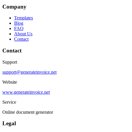
Company
Templates
Blog
FAQ
About Us
Contact
Contact
Support
support@generateinvoice.net
Website
www.generateinvoice.net
Service
Online document generator
Legal