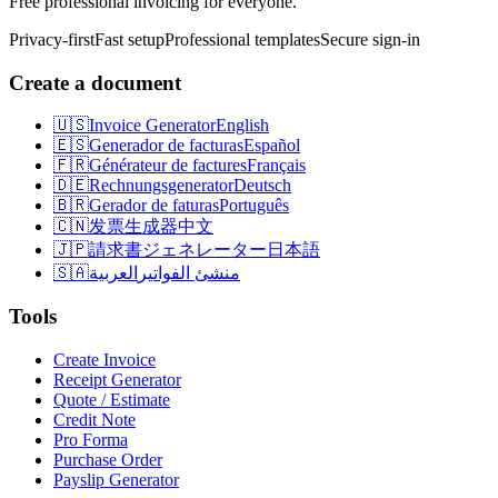
Free professional invoicing for everyone.
Privacy-first
Fast setup
Professional templates
Secure sign-in
Create a document
🇺🇸
Invoice Generator
English
🇪🇸
Generador de facturas
Español
🇫🇷
Générateur de factures
Français
🇩🇪
Rechnungsgenerator
Deutsch
🇧🇷
Gerador de faturas
Português
🇨🇳
发票生成器
中文
🇯🇵
請求書ジェネレーター
日本語
🇸🇦
العربية
منشئ الفواتير
Tools
Create Invoice
Receipt Generator
Quote / Estimate
Credit Note
Pro Forma
Purchase Order
Payslip Generator