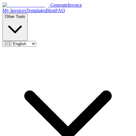
Generate
Invoice
My Invoices
Templates
Blog
FAQ
Other Tools