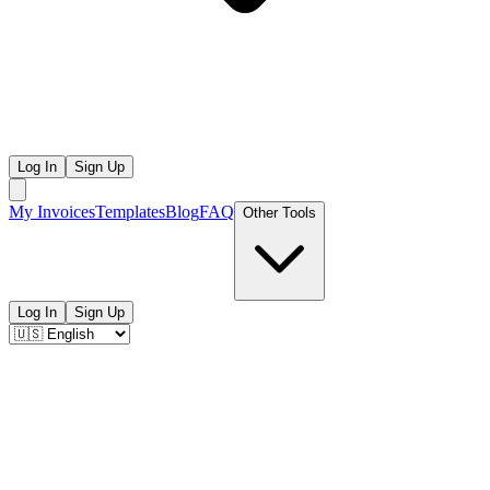
Log In
Sign Up
My Invoices
Templates
Blog
FAQ
Other Tools
Log In
Sign Up