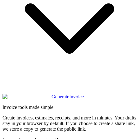
Generate
Invoice
Invoice tools made simple
Create invoices, estimates, receipts, and more in minutes. Your drafts
stay in your browser by default. If you choose to create a share link,
we store a copy to generate the public link.