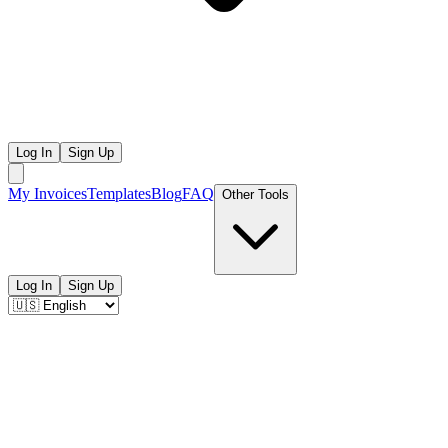
Log In
Sign Up
My Invoices
Templates
Blog
FAQ
Other Tools
Log In
Sign Up