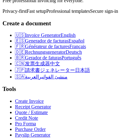
Free professional invoicing for everyone.
Privacy-first
Fast setup
Professional templates
Secure sign-in
Create a document
🇺🇸
Invoice Generator
English
🇪🇸
Generador de facturas
Español
🇫🇷
Générateur de factures
Français
🇩🇪
Rechnungsgenerator
Deutsch
🇧🇷
Gerador de faturas
Português
🇨🇳
发票生成器
中文
🇯🇵
請求書ジェネレーター
日本語
🇸🇦
العربية
منشئ الفواتير
Tools
Create Invoice
Receipt Generator
Quote / Estimate
Credit Note
Pro Forma
Purchase Order
Payslip Generator