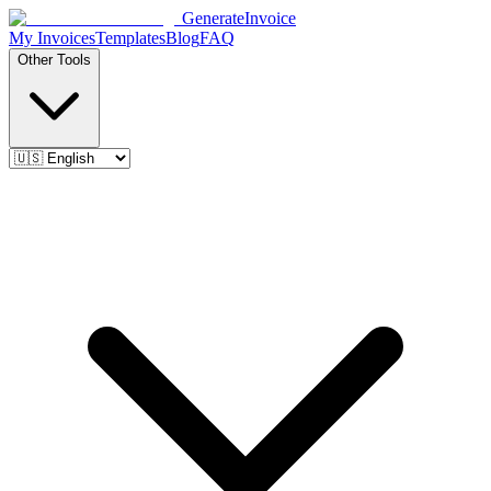
Generate
Invoice
My Invoices
Templates
Blog
FAQ
Other Tools