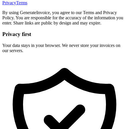
Privacy
Terms
By using GenerateInvoice, you agree to our Terms and Privacy
Policy. You are responsible for the accuracy of the information you
enter. Share links are public by design and may expire.
Privacy first
Your data stays in your browser. We never store your invoices on
our servers.