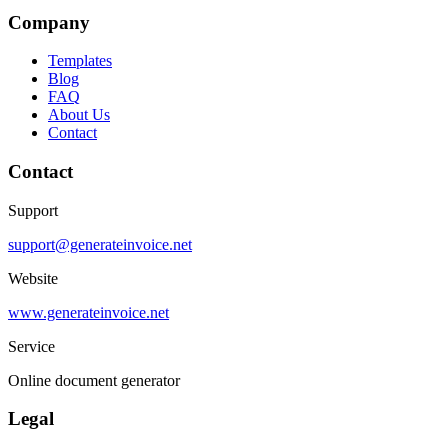
Company
Templates
Blog
FAQ
About Us
Contact
Contact
Support
support@generateinvoice.net
Website
www.generateinvoice.net
Service
Online document generator
Legal