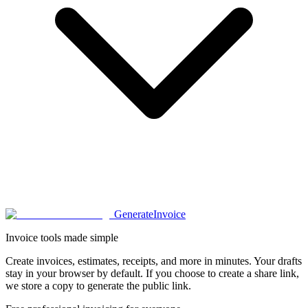
Generate
Invoice
Invoice tools made simple
Create invoices, estimates, receipts, and more in minutes. Your drafts
stay in your browser by default. If you choose to create a share link,
we store a copy to generate the public link.