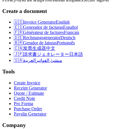
Create a document
🇺🇸
Invoice Generator
English
🇪🇸
Generador de facturas
Español
🇫🇷
Générateur de factures
Français
🇩🇪
Rechnungsgenerator
Deutsch
🇧🇷
Gerador de faturas
Português
🇨🇳
发票生成器
中文
🇯🇵
請求書ジェネレーター
日本語
🇸🇦
العربية
منشئ الفواتير
Tools
Create Invoice
Receipt Generator
Quote / Estimate
Credit Note
Pro Forma
Purchase Order
Payslip Generator
Company