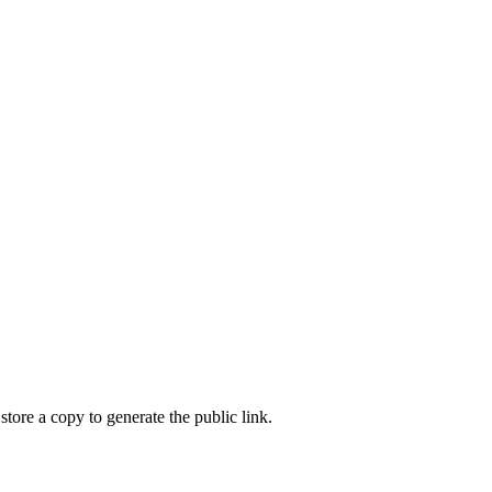
store a copy to generate the public link.