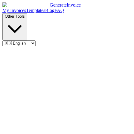
Generate
Invoice
My Invoices
Templates
Blog
FAQ
Other Tools