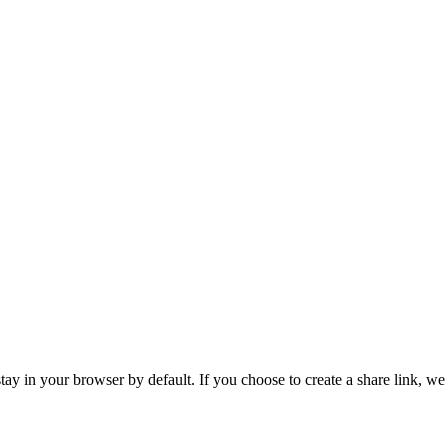
tay in your browser by default. If you choose to create a share link, we 