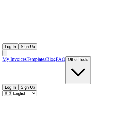
Log In
Sign Up
My Invoices
Templates
Blog
FAQ
Other Tools
Log In
Sign Up