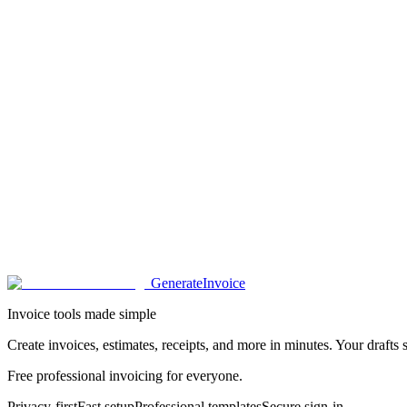
Generate
Invoice
Invoice tools made simple
Create invoices, estimates, receipts, and more in minutes. Your drafts s
Free professional invoicing for everyone.
Privacy-first
Fast setup
Professional templates
Secure sign-in