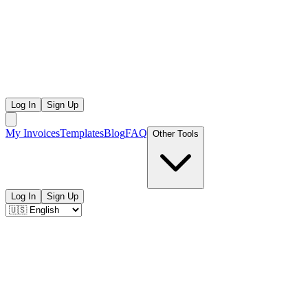
Log In
Sign Up
My Invoices
Templates
Blog
FAQ
Other Tools
Log In
Sign Up