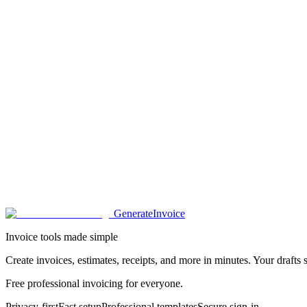
Generate
Invoice
Invoice tools made simple
Create invoices, estimates, receipts, and more in minutes. Your drafts s
Free professional invoicing for everyone.
Privacy-first
Fast setup
Professional templates
Secure sign-in