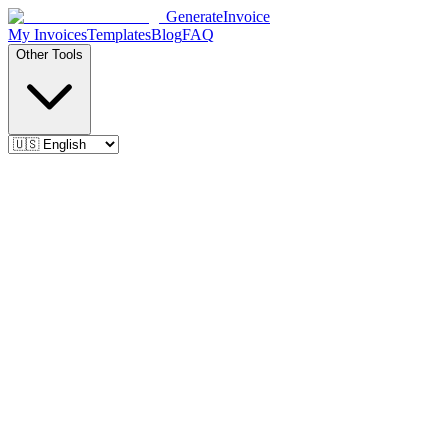
Generate
Invoice
My Invoices
Templates
Blog
FAQ
Other Tools