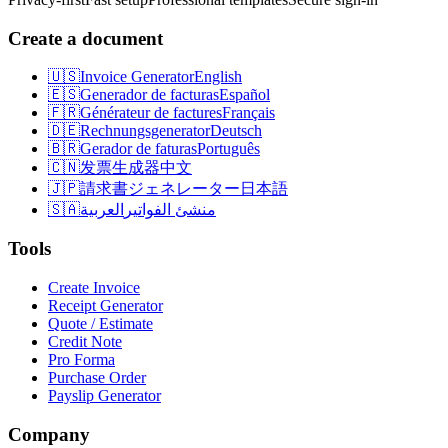
Create a document
🇺🇸
Invoice Generator
English
🇪🇸
Generador de facturas
Español
🇫🇷
Générateur de factures
Français
🇩🇪
Rechnungsgenerator
Deutsch
🇧🇷
Gerador de faturas
Português
🇨🇳
发票生成器
中文
🇯🇵
請求書ジェネレーター
日本語
🇸🇦
العربية
منشئ الفواتير
Tools
Create Invoice
Receipt Generator
Quote / Estimate
Credit Note
Pro Forma
Purchase Order
Payslip Generator
Company