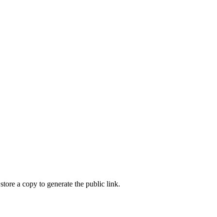
store a copy to generate the public link.