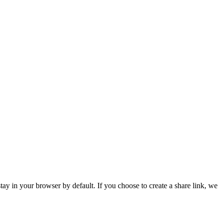
tay in your browser by default. If you choose to create a share link, we 