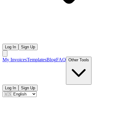
Log In
Sign Up
My Invoices
Templates
Blog
FAQ
Other Tools
Log In
Sign Up