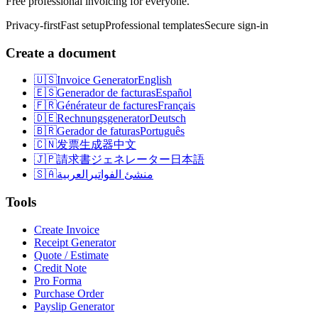
Free professional invoicing for everyone.
Privacy-first
Fast setup
Professional templates
Secure sign-in
Create a document
🇺🇸
Invoice Generator
English
🇪🇸
Generador de facturas
Español
🇫🇷
Générateur de factures
Français
🇩🇪
Rechnungsgenerator
Deutsch
🇧🇷
Gerador de faturas
Português
🇨🇳
发票生成器
中文
🇯🇵
請求書ジェネレーター
日本語
🇸🇦
العربية
منشئ الفواتير
Tools
Create Invoice
Receipt Generator
Quote / Estimate
Credit Note
Pro Forma
Purchase Order
Payslip Generator