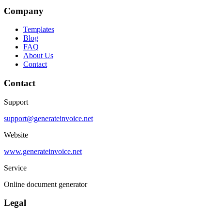
Company
Templates
Blog
FAQ
About Us
Contact
Contact
Support
support@generateinvoice.net
Website
www.generateinvoice.net
Service
Online document generator
Legal