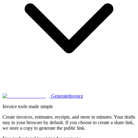
Generate
Invoice
Invoice tools made simple
Create invoices, estimates, receipts, and more in minutes. Your drafts
stay in your browser by default. If you choose to create a share link,
we store a copy to generate the public link.