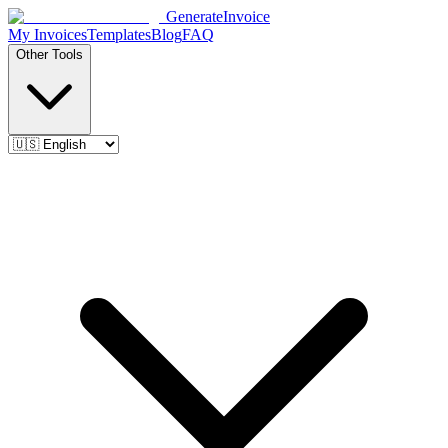
Generate
Invoice
My Invoices
Templates
Blog
FAQ
Other Tools