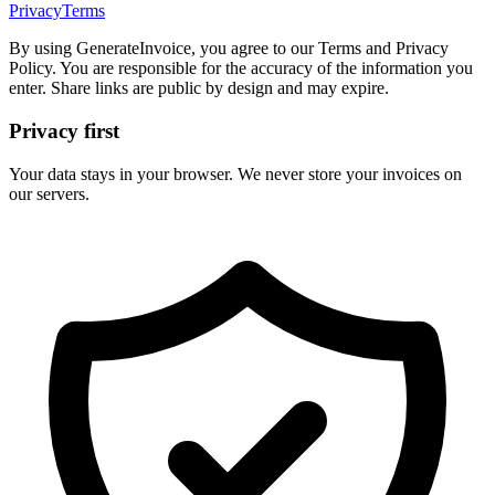
Privacy
Terms
By using GenerateInvoice, you agree to our Terms and Privacy
Policy. You are responsible for the accuracy of the information you
enter. Share links are public by design and may expire.
Privacy first
Your data stays in your browser. We never store your invoices on
our servers.