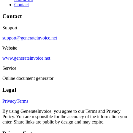
Contact
Contact
Support
support@generateinvoice.net
Website
www.generateinvoice.net
Service
Online document generator
Legal
Privacy
Terms
By using GenerateInvoice, you agree to our Terms and Privacy
Policy. You are responsible for the accuracy of the information you
enter. Share links are public by design and may expire.