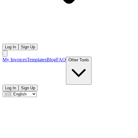
Log In
Sign Up
My Invoices
Templates
Blog
FAQ
Other Tools
Log In
Sign Up