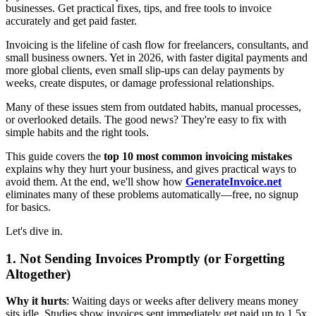
businesses. Get practical fixes, tips, and free tools to invoice
accurately and get paid faster.
Invoicing is the lifeline of cash flow for freelancers, consultants, and
small business owners. Yet in 2026, with faster digital payments and
more global clients, even small slip-ups can delay payments by
weeks, create disputes, or damage professional relationships.
Many of these issues stem from outdated habits, manual processes,
or overlooked details. The good news? They're easy to fix with
simple habits and the right tools.
This guide covers the
top 10 most common invoicing mistakes
explains why they hurt your business, and gives practical ways to
avoid them. At the end, we'll show how
GenerateInvoice.net
eliminates many of these problems automatically—free, no signup
for basics.
Let's dive in.
1. Not Sending Invoices Promptly (or Forgetting
Altogether)
Why it hurts
: Waiting days or weeks after delivery means money
sits idle. Studies show invoices sent immediately get paid up to 1.5x