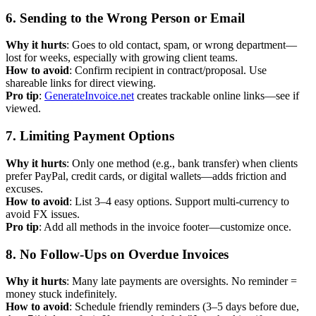
6. Sending to the Wrong Person or Email
Why it hurts
: Goes to old contact, spam, or wrong department—
lost for weeks, especially with growing client teams.
How to avoid
: Confirm recipient in contract/proposal. Use
shareable links for direct viewing.
Pro tip
:
GenerateInvoice.net
creates trackable online links—see if
viewed.
7. Limiting Payment Options
Why it hurts
: Only one method (e.g., bank transfer) when clients
prefer PayPal, credit cards, or digital wallets—adds friction and
excuses.
How to avoid
: List 3–4 easy options. Support multi-currency to
avoid FX issues.
Pro tip
: Add all methods in the invoice footer—customize once.
8. No Follow-Ups on Overdue Invoices
Why it hurts
: Many late payments are oversights. No reminder =
money stuck indefinitely.
How to avoid
: Schedule friendly reminders (3–5 days before due,