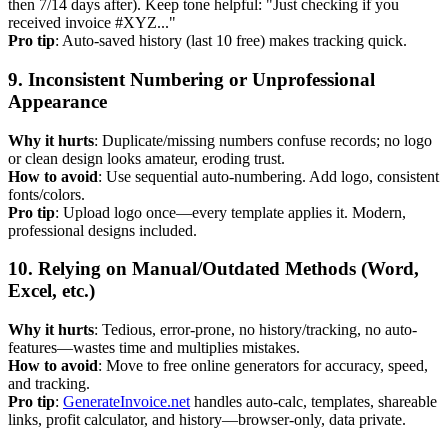
then 7/14 days after). Keep tone helpful: "Just checking if you
received invoice #XYZ..."
Pro tip
: Auto-saved history (last 10 free) makes tracking quick.
9. Inconsistent Numbering or Unprofessional
Appearance
Why it hurts
: Duplicate/missing numbers confuse records; no logo
or clean design looks amateur, eroding trust.
How to avoid
: Use sequential auto-numbering. Add logo, consistent
fonts/colors.
Pro tip
: Upload logo once—every template applies it. Modern,
professional designs included.
10. Relying on Manual/Outdated Methods (Word,
Excel, etc.)
Why it hurts
: Tedious, error-prone, no history/tracking, no auto-
features—wastes time and multiplies mistakes.
How to avoid
: Move to free online generators for accuracy, speed,
and tracking.
Pro tip
:
GenerateInvoice.net
handles auto-calc, templates, shareable
links, profit calculator, and history—browser-only, data private.