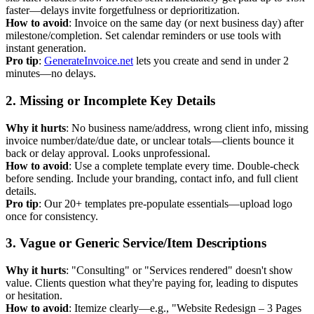
faster—delays invite forgetfulness or deprioritization.
How to avoid
: Invoice on the same day (or next business day) after
milestone/completion. Set calendar reminders or use tools with
instant generation.
Pro tip
:
GenerateInvoice.net
lets you create and send in under 2
minutes—no delays.
2. Missing or Incomplete Key Details
Why it hurts
: No business name/address, wrong client info, missing
invoice number/date/due date, or unclear totals—clients bounce it
back or delay approval. Looks unprofessional.
How to avoid
: Use a complete template every time. Double-check
before sending. Include your branding, contact info, and full client
details.
Pro tip
: Our 20+ templates pre-populate essentials—upload logo
once for consistency.
3. Vague or Generic Service/Item Descriptions
Why it hurts
: "Consulting" or "Services rendered" doesn't show
value. Clients question what they're paying for, leading to disputes
or hesitation.
How to avoid
: Itemize clearly—e.g., "Website Redesign – 3 Pages