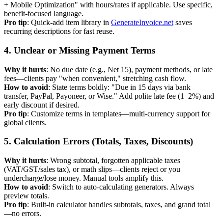
+ Mobile Optimization" with hours/rates if applicable. Use specific,
benefit-focused language.
Pro tip
: Quick-add item library in
GenerateInvoice.net
saves
recurring descriptions for fast reuse.
4. Unclear or Missing Payment Terms
Why it hurts
: No due date (e.g., Net 15), payment methods, or late
fees—clients pay "when convenient," stretching cash flow.
How to avoid
: State terms boldly: "Due in 15 days via bank
transfer, PayPal, Payoneer, or Wise." Add polite late fee (1–2%) and
early discount if desired.
Pro tip
: Customize terms in templates—multi-currency support for
global clients.
5. Calculation Errors (Totals, Taxes, Discounts)
Why it hurts
: Wrong subtotal, forgotten applicable taxes
(VAT/GST/sales tax), or math slips—clients reject or you
undercharge/lose money. Manual tools amplify this.
How to avoid
: Switch to auto-calculating generators. Always
preview totals.
Pro tip
: Built-in calculator handles subtotals, taxes, and grand total
—no errors.