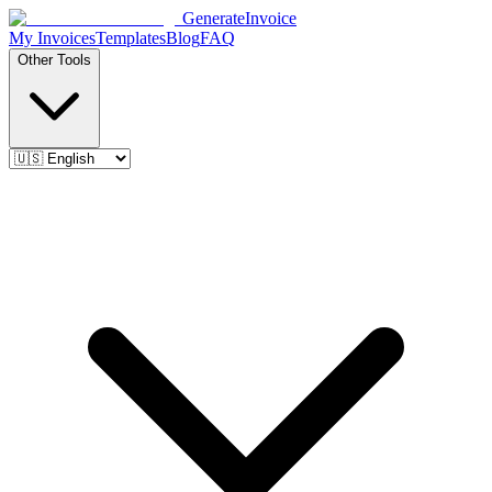
Generate
Invoice
My Invoices
Templates
Blog
FAQ
Other Tools