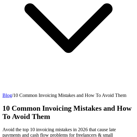
Blog
/
10 Common Invoicing Mistakes and How To Avoid Them
10 Common Invoicing Mistakes and How
To Avoid Them
Avoid the top 10 invoicing mistakes in 2026 that cause late
payments and cash flow problems for freelancers & small