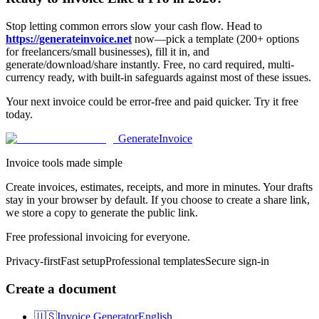
Stop letting common errors slow your cash flow. Head to
https://generateinvoice.net
now—pick a template (200+ options
for freelancers/small businesses), fill it in, and
generate/download/share instantly. Free, no card required, multi-
currency ready, with built-in safeguards against most of these issues.
Your next invoice could be error-free and paid quicker. Try it free
today.
Generate
Invoice
Invoice tools made simple
Create invoices, estimates, receipts, and more in minutes. Your drafts
stay in your browser by default. If you choose to create a share link,
we store a copy to generate the public link.
Free professional invoicing for everyone.
Privacy-first
Fast setup
Professional templates
Secure sign-in
Create a document
🇺🇸
Invoice Generator
English