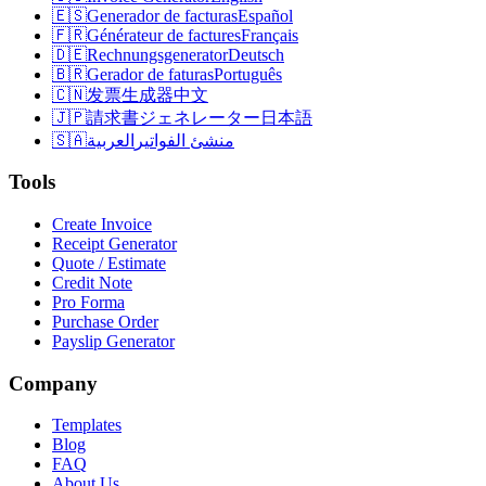
🇪🇸
Generador de facturas
Español
🇫🇷
Générateur de factures
Français
🇩🇪
Rechnungsgenerator
Deutsch
🇧🇷
Gerador de faturas
Português
🇨🇳
发票生成器
中文
🇯🇵
請求書ジェネレーター
日本語
🇸🇦
العربية
منشئ الفواتير
Tools
Create Invoice
Receipt Generator
Quote / Estimate
Credit Note
Pro Forma
Purchase Order
Payslip Generator
Company
Templates
Blog
FAQ
About Us