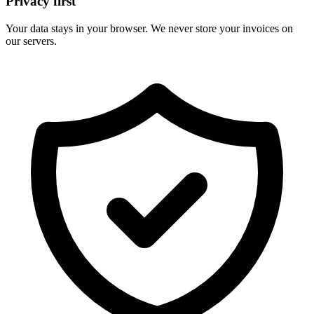
Privacy first
Your data stays in your browser. We never store your invoices on
our servers.