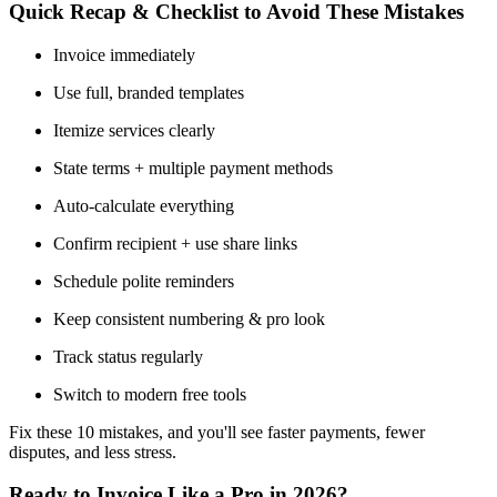
Quick Recap & Checklist to Avoid These Mistakes
Invoice immediately
Use full, branded templates
Itemize services clearly
State terms + multiple payment methods
Auto-calculate everything
Confirm recipient + use share links
Schedule polite reminders
Keep consistent numbering & pro look
Track status regularly
Switch to modern free tools
Fix these 10 mistakes, and you'll see faster payments, fewer
disputes, and less stress.
Ready to Invoice Like a Pro in 2026?